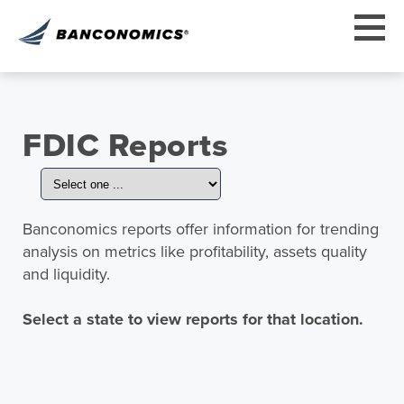
FDIC Reports
Banconomics reports offer information for trending
analysis on metrics like profitability, assets quality
and liquidity.
Select a state to view reports for that location.