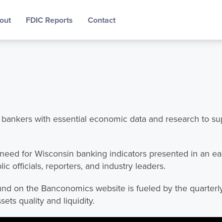
out
FDIC Reports
Contact
nkers with essential economic data and research to supp
 need for Wisconsin banking indicators presented in an e
c officials, reporters, and industry leaders.
und on the Banconomics website is fueled by the quarterl
ssets quality and liquidity.