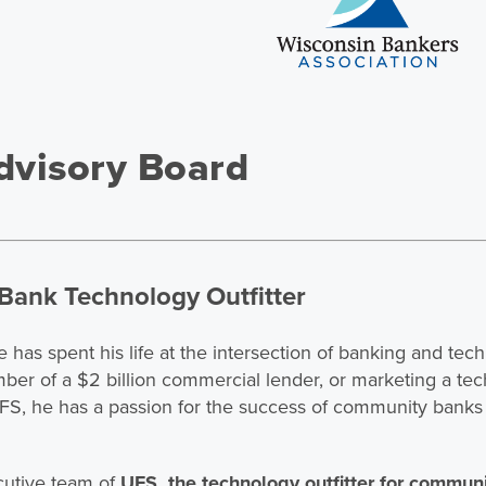
visory Board
Bank Technology Outfitter
e has spent his life at the intersection of banking and te
mber of a $2 billion commercial lender, or marketing a t
S, he has a passion for the success of community banks 
cutive team of
UFS, the technology outfitter for commun