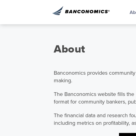
Ab
About
Banconomics provides community ba
making.
The Banconomics website fills the
format for community bankers, publi
The financial data and research fo
including metrics on profitability, a