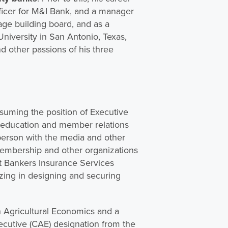
officer for M&I Bank, and a manager
lage building board, and as a
University in San Antonio, Texas,
d other passions of his three
suming the position of Executive
s education and member relations
sperson with the media and other
 membership and other organizations
st Bankers Insurance Services
zing in designing and securing
n Agricultural Economics and a
ecutive (CAE) designation from the