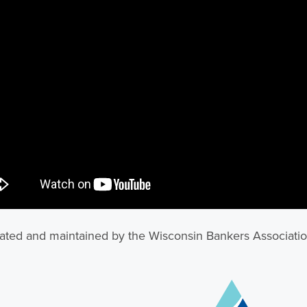
ted and maintained by the Wisconsin Bankers Associati