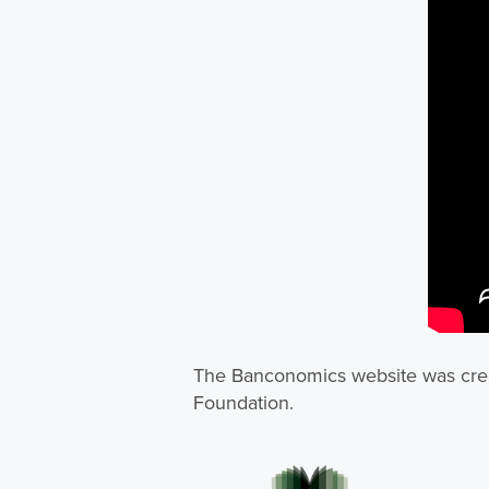
The Banconomics website was crea
Foundation.