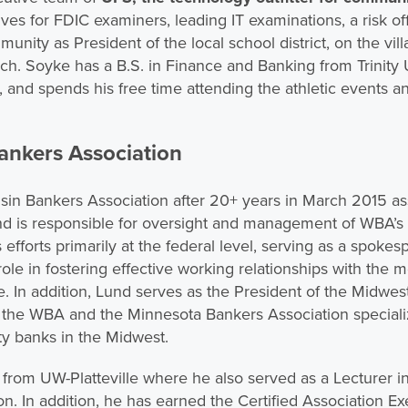
ives for FDIC examiners, leading IT examinations, a risk 
munity as President of the local school district, on the vil
rch. Soyke has a B.S. in Finance and Banking from Trinity 
and spends his free time attending the athletic events an
ankers Association
nsin Bankers Association after 20+ years in March 2015 as
Lund is responsible for oversight and management of WBA’
efforts primarily at the federal level, serving as a spoke
role in fostering effective working relationships with the
te. In addition, Lund serves as the President of the Midwe
f the WBA and the Minnesota Bankers Association speciali
ty banks in the Midwest.
from UW-Platteville where he also served as a Lecturer i
 In addition, he has earned the Certified Association Ex