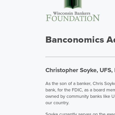
Banconomics Ad
Christopher Soyke, UFS, 
As the son of a banker, Chris Soyk
bank, for the FDIC, as a board me
owned by community banks like UF
our country.
Soyke currently serves on the exe