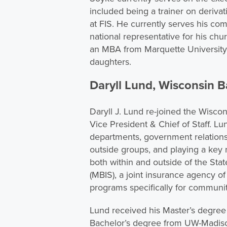
included being a trainer on derivat
at FIS. He currently serves his com
national representative for his chu
an MBA from Marquette University, 
daughters.
Daryll Lund, Wisconsin B
Daryll J. Lund re-joined the Wisco
Vice President & Chief of Staff. 
departments, government relations 
outside groups, and playing a key 
both within and outside of the Sta
(MBIS), a joint insurance agency o
programs specifically for communi
Lund received his Master’s degree 
Bachelor’s degree from UW-Madison.