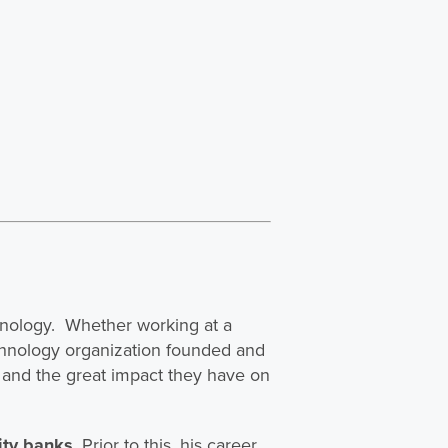
chnology. Whether working at a
echnology organization founded and
and the great impact they have on
ity banks
. Prior to this, his career