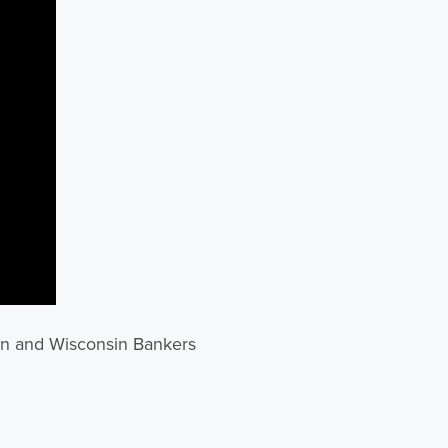
on and Wisconsin Bankers