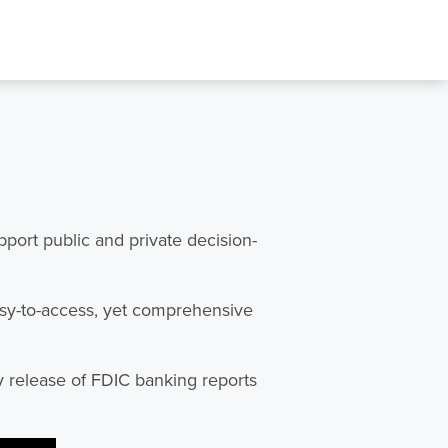
ort public and private decision-
asy-to-access, yet comprehensive
y release of FDIC banking reports