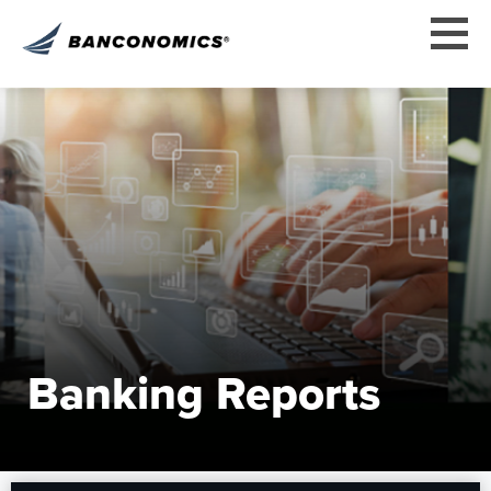
Banking Reports