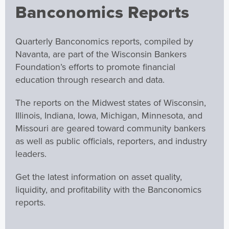
Banconomics Reports
Quarterly Banconomics reports, compiled by
Navanta, are part of the Wisconsin Bankers
Foundation’s efforts to promote financial
education through research and data.
The reports on the Midwest states of Wisconsin,
Illinois, Indiana, Iowa, Michigan, Minnesota, and
Missouri are geared toward community bankers
as well as public officials, reporters, and industry
leaders.
Get the latest information on asset quality,
liquidity, and profitability with the Banconomics
reports.