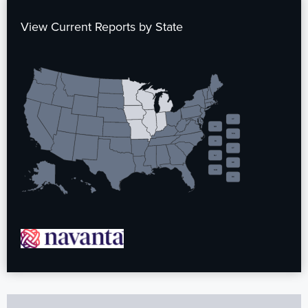
View Current Reports by State
VT
NH
MA
RI
CT
NJ
DE
MD
DC