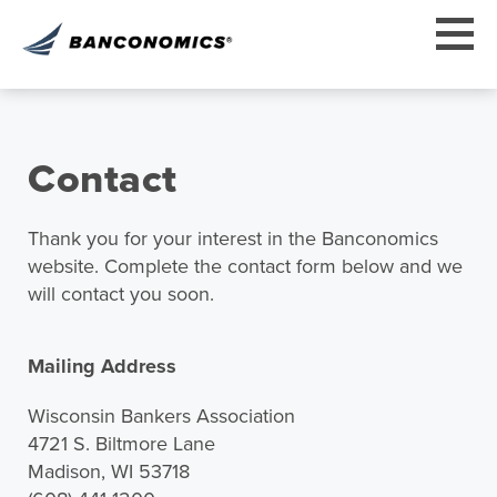
Contact
Thank you for your interest in the Banconomics
website. Complete the contact form below and we
will contact you soon.
Mailing Address
Wisconsin Bankers Association
4721 S. Biltmore Lane
Madison, WI 53718