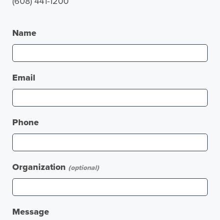
(608) 441-1200
Name
Email
Phone
Organization
(optional)
Message